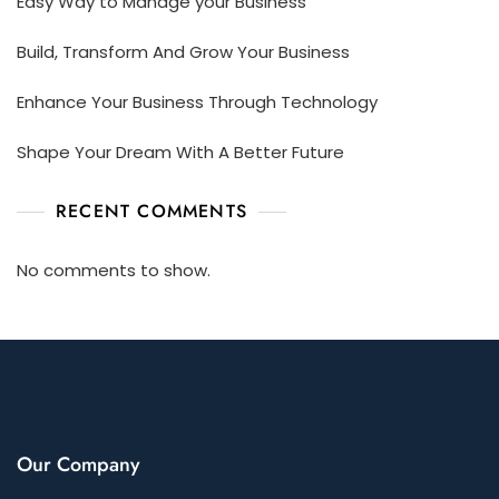
Easy Way to Manage your Business
Build, Transform And Grow Your Business
Enhance Your Business Through Technology
Shape Your Dream With A Better Future
RECENT COMMENTS
No comments to show.
Our Company