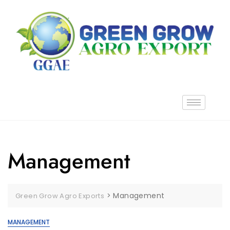
Management
>
Management
Green Grow Agro Exports
MANAGEMENT