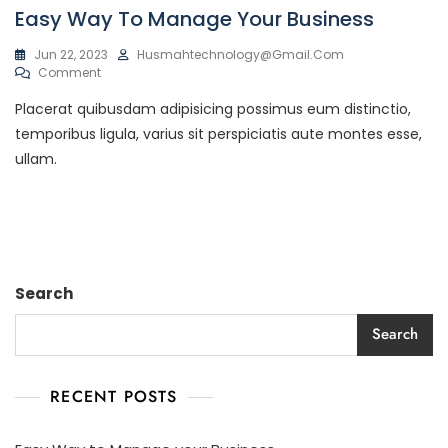
Easy Way To Manage Your Business
Jun 22, 2023
Husmahtechnology@gmail.com
Comment
Placerat quibusdam adipisicing possimus eum distinctio,
temporibus ligula, varius sit perspiciatis aute montes esse,
ullam.
Search
Search
RECENT POSTS