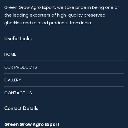
Green Grow Agro Export, we take pride in being one of
the leading exporters of high-quality preserved
gherkins and related products from India.
Useful Links
HOME
OUR PRODUCTS
GALLERY
CONTACT US
Contact Details
Green Grow Agro Export