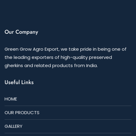
Our Company
Green Grow Agro Export, we take pride in being one of
the leading exporters of high-quality preserved
gherkins and related products from India.
Useful Links
HOME
OUR PRODUCTS
GALLERY