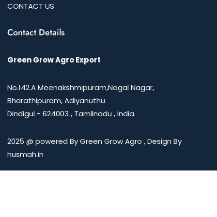
CONTACT US
Contact Details
Green Grow Agro Export
No.142.A Meenakshmipuram,Nagal Nagar,
Bharathipuram, Adiyanuthu
Dindigul - 624003 , Tamilnadu , India.
2025 @ powered By Green Grow Agro , Design By
husmah.in