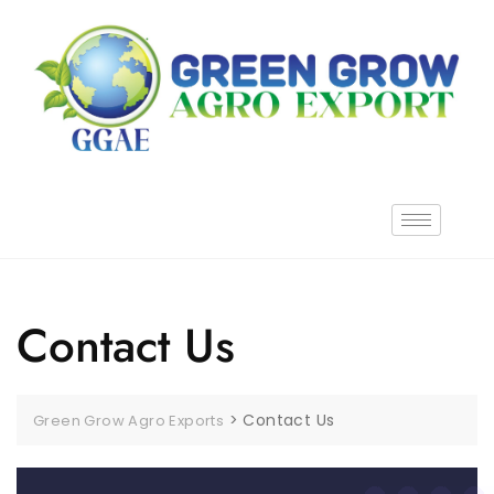
Contact Us
>
Contact Us
Green Grow Agro Exports